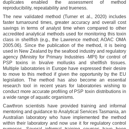
duplicates enabled the assessment of method
reproducibility, repeatability and trueness.
The new validated method (Turner et al., 2020) includes
faster turnaround times, greater accuracy and overall cost
savings in terms of analyst time when compared to other
accredited analytical methods used for monitoring this toxin
class in shellfish (e.g., the Lawrence method; AOAC OMA
2005.06). Since the publication of the method, it is being
used in New Zealand by the seafood industry and regulatory
agency (Ministry for Primary Industries -MPI) for control of
PSP toxins in bivalve mollusks and shellfish tissues.
Multiple laboratories in Europe have expressed their desire
to move to this method if given the opportunity by the EU
legislation. The method has also become an essential
research tool in recent years for laboratories wishing to
conduct more accurate profiling of PSP toxin distributions in
a wide range of aquatic organisms.
Cawthron scientists have provided training and informal
mentoring and guidance to Analytical Services Tasmania, an
Australian laboratory who have implemented the method
within their laboratory and now use it for regulatory control
purposes. Several informal training courses have been