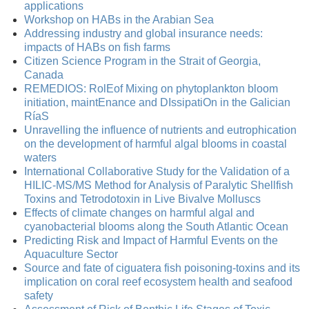
applications
Workshop on HABs in the Arabian Sea
Addressing industry and global insurance needs:
impacts of HABs on fish farms
Citizen Science Program in the Strait of Georgia,
Canada
REMEDIOS: RolEof Mixing on phytoplankton bloom
initiation, maintEnance and DIssipatiOn in the Galician
RíaS
Unravelling the influence of nutrients and eutrophication
on the development of harmful algal blooms in coastal
waters
International Collaborative Study for the Validation of a
HILIC-MS/MS Method for Analysis of Paralytic Shellfish
Toxins and Tetrodotoxin in Live Bivalve Molluscs
Effects of climate changes on harmful algal and
cyanobacterial blooms along the South Atlantic Ocean
Predicting Risk and Impact of Harmful Events on the
Aquaculture Sector
Source and fate of ciguatera fish poisoning-toxins and its
implication on coral reef ecosystem health and seafood
safety