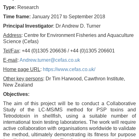
Type:
Research
Time frame:
January 2017 to September 2018
Principal Investigator
: Dr Andrew D. Turner
Address
: Centre for Environment Fisheries and Aquaculture
Science (Cefas)
Tel/Fax
: +44 (0)1305 206636 / +44 (0)1305 206601
E-mail
:
Andrew.turner@cefas.co.uk
Home page URL
:
https://www.cefas.co.uk/
Other key persons
: Dr Tim Harwood, Cawthron Institute,
New Zealand
Objectives:
The aim of this project will be to conduct a Collaborative
Study of the LC-MS/MS method for PSP toxins and
Tetrodotoxin in shellfish, using a suitable number of
international toxin testing laboratories. The work will require
active collaboration with organisations worldwide to validate
the method, ultimately demonstrating its fitness for purpose