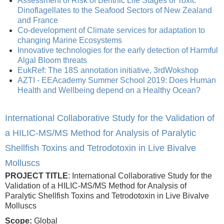
Assessment of Risk of Benthic Life Stages of Toxic
Dinoflagellates to the Seafood Sectors of New Zealand
and France
Co-development of Climate services for adaptation to
changing Marine Ecosystems
Innovative technologies for the early detection of Harmful
Algal Bloom threats
EukRef: The 18S annotation initiative, 3rdWokshop
AZTI - EEAcademy Summer School 2019: Does Human
Health and Wellbeing depend on a Healthy Ocean?
International Collaborative Study for the Validation of
a HILIC-MS/MS Method for Analysis of Paralytic
Shellfish Toxins and Tetrodotoxin in Live Bivalve
Molluscs
PROJECT TITLE
: International Collaborative Study for the
Validation of a HILIC-MS/MS Method for Analysis of
Paralytic Shellfish Toxins and Tetrodotoxin in Live Bivalve
Molluscs
Scope:
Global