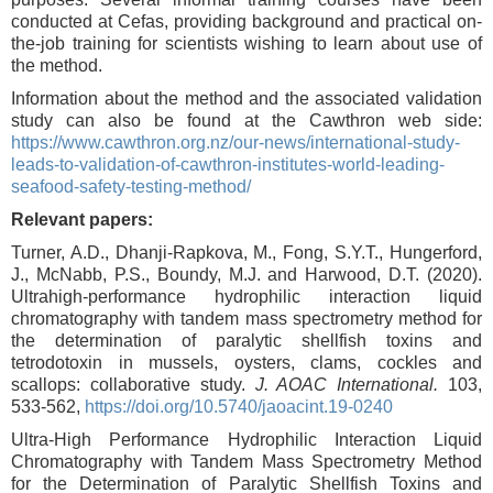
conducted at Cefas, providing background and practical on-
the-job training for scientists wishing to learn about use of
the method.
Information about the method and the associated validation
study can also be found at the Cawthron web side:
https://www.cawthron.org.nz/our-news/international-study-
leads-to-validation-of-cawthron-institutes-world-leading-
seafood-safety-testing-method/
Relevant papers:
Turner, A.D., Dhanji-Rapkova, M., Fong, S.Y.T., Hungerford,
J., McNabb, P.S., Boundy, M.J. and Harwood, D.T. (2020).
Ultrahigh-performance hydrophilic interaction liquid
chromatography with tandem mass spectrometry method for
the determination of paralytic shellfish toxins and
tetrodotoxin in mussels, oysters, clams, cockles and
scallops: collaborative study.
J. AOAC International.
103,
533-562,
https://doi.org/10.5740/jaoacint.19-0240
Ultra-High Performance Hydrophilic Interaction Liquid
Chromatography with Tandem Mass Spectrometry Method
for the Determination of Paralytic Shellfish Toxins and