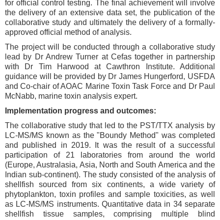
for official control testing. The final achievement will involve
the delivery of an extensive data set, the publication of the
collaborative study and ultimately the delivery of a formally-
approved official method of analysis.
The project will be conducted through a collaborative study
lead by Dr Andrew Turner at Cefas together in partnership
with Dr Tim Harwood at Cawthron Institute. Additional
guidance will be provided by Dr James Hungerford, USFDA
and Co-chair of AOAC Marine Toxin Task Force and Dr Paul
McNabb, marine toxin analysis expert.
Implementation progress and outcomes:
The collaborative study that led to the PST/TTX analysis by
LC-MS/MS known as the "Boundy Method" was completed
and published in 2019. It was the result of a successful
participation of 21 laboratories from around the world
(Europe, Australasia, Asia, North and South America and the
Indian sub-continent). The study consisted of the analysis of
shellfish sourced from six continents, a wide variety of
phytoplankton, toxin profiles and sample toxicities, as well
as LC-MS/MS instruments. Quantitative data in 34 separate
shellfish tissue samples, comprising multiple blind