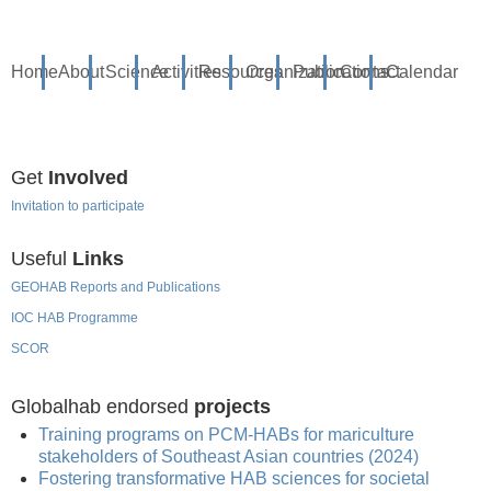
Home
About
Science
Activities
Resources
Organization
Publications
Contact
Calendar
Get
Involved
Invitation to participate
Useful
Links
GEOHAB Reports and Publications
IOC HAB Programme
SCOR
Globalhab endorsed
projects
Training programs on PCM-HABs for mariculture
stakeholders of Southeast Asian countries (2024)
Fostering transformative HAB sciences for societal