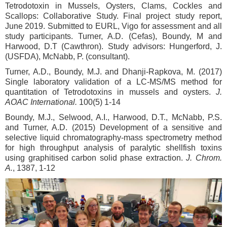
Tetrodotoxin in Mussels, Oysters, Clams, Cockles and
Scallops: Collaborative Study. Final project study report,
June 2019. Submitted to EURL, Vigo for assessment and all
study participants. Turner, A.D. (Cefas), Boundy, M and
Harwood, D.T (Cawthron). Study advisors: Hungerford, J.
(USFDA), McNabb, P. (consultant).
Turner, A.D., Boundy, M.J. and Dhanji-Rapkova, M. (2017)
Single laboratory validation of a LC-MS/MS method for
quantitation of Tetrodotoxins in mussels and oysters.
J.
AOAC International.
100(5) 1-14
Boundy, M.J., Selwood, A.I., Harwood, D.T., McNabb, P.S.
and Turner, A.D. (2015) Development of a sensitive and
selective liquid chromatography-mass spectrometry method
for high throughput analysis of paralytic shellfish toxins
using graphitised carbon solid phase extraction.
J. Chrom.
A.
, 1387, 1-12