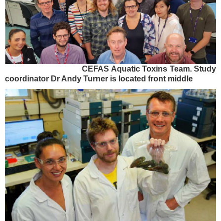
CEFAS Aquatic Toxins Team. Study
coordinator Dr Andy Turner is located front middle